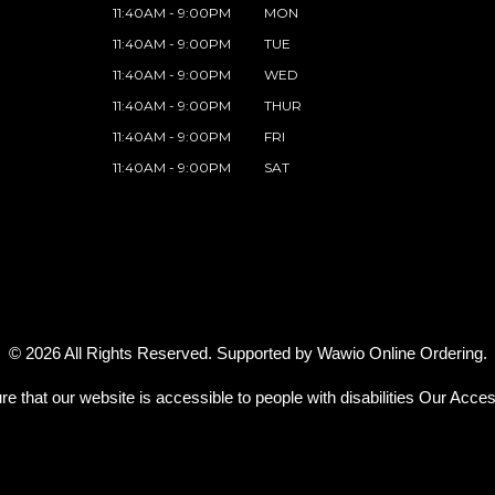
11:40AM - 9:00PM
MON
11:40AM - 9:00PM
TUE
11:40AM - 9:00PM
WED
11:40AM - 9:00PM
THUR
11:40AM - 9:00PM
FRI
11:40AM - 9:00PM
SAT
© 2026 All Rights Reserved. Supported by
Wawio Online Ordering
.
re that our website is accessible to people with disabilities
Our Access