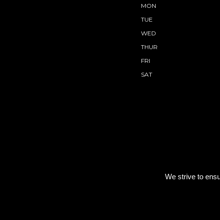
MON
TUE
WED
THUR
FRI
SAT
We strive to ensu