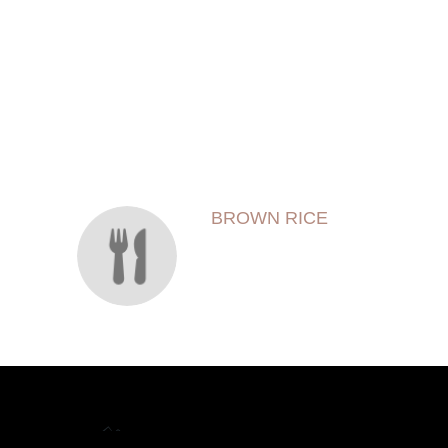
SECTION
SECTION
BROWN RICE