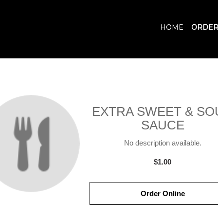
HOME
ORDER
EXTRA SWEET & SO
SAUCE
No description available.
$1.00
Order Online