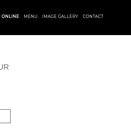
 ONLINE
MENU
IMAGE GALLERY
CONTACT
UR