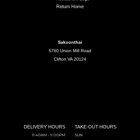
Return Home
Sakoonthai
5760 Union Mill Road
Clifton VA 20124
DELIVERY HOURS
TAKE-OUT HOURS
11:40AM - 9:00PM
SUN