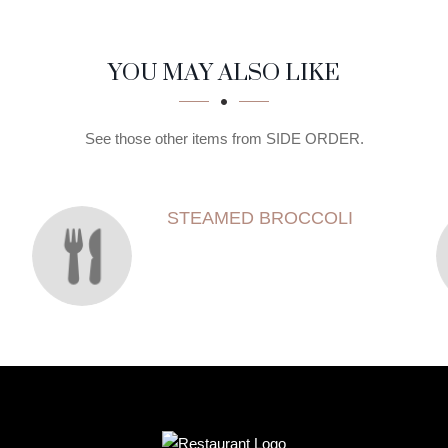
YOU MAY ALSO LIKE
See those other items from SIDE ORDER.
STEAMED BROCCOLI