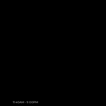
11:40AM - 9:00PM