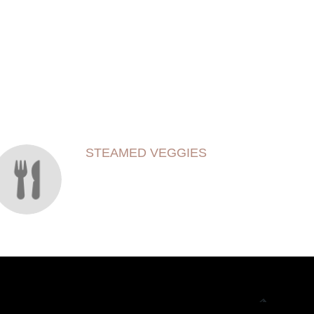
STEAMED VEGGIES