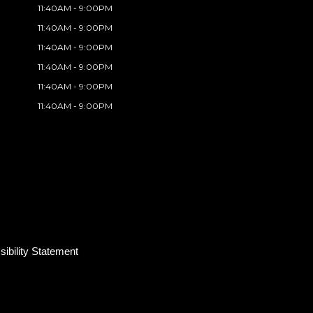
11:40AM - 9:00PM
11:40AM - 9:00PM
11:40AM - 9:00PM
11:40AM - 9:00PM
11:40AM - 9:00PM
11:40AM - 9:00PM
ibility Statement